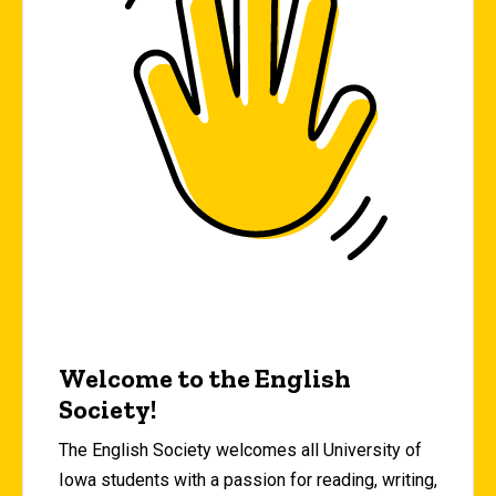
Welcome to the English
Society!
The English Society welcomes all University of
Iowa students with a passion for reading, writing,