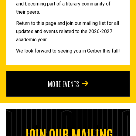
and becoming part of a literary community of
their peers.
Return to this page and join our mailing list for all
updates and events related to the 2026-2027
academic year.
We look forward to seeing you in Gerber this fall!
MORE EVENTS
JOIN OUR MAILING