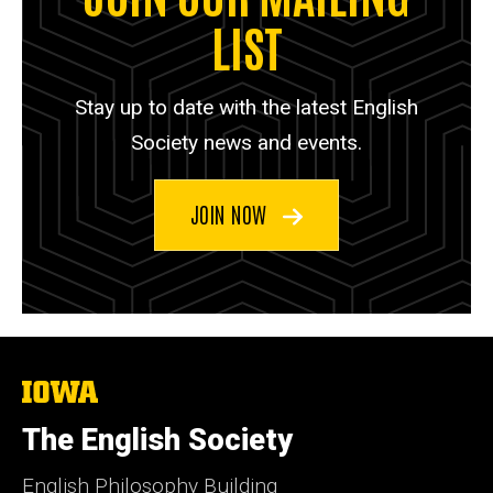
LIST
Stay up to date with the latest English
Society news and events.
JOIN NOW
The
University
of
The English Society
Iowa
English Philosophy Building