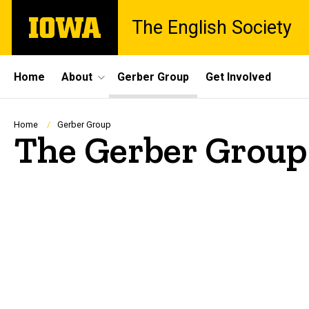
Skip
The
The English Society
to
University
main
of
content
Iowa
Site
Home
About
Gerber Group
Get Involved
Main
Navigation
Breadcrumb
Home
Gerber Group
The Gerber Group