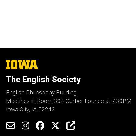
The
University
of
The English Society
Iowa
English Philosophy Building
Meetings in Room 304 Gerber Lounge at 7:30PM
Iowa City, IA 52242
Social
Email
Instagram
Facebook
Twitter
Engage