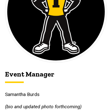
Event Manager
Samantha Burds
(bio and updated photo forthcoming)