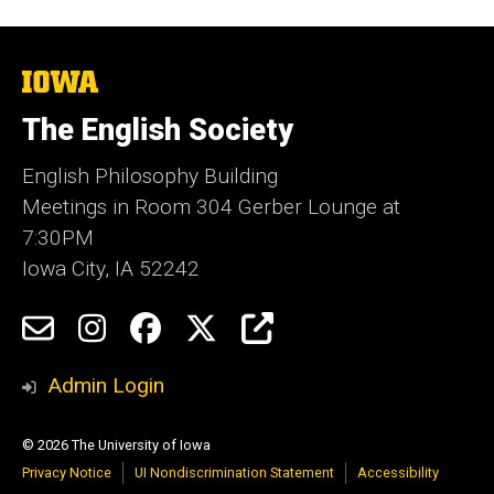
The
University
of
The English Society
Iowa
English Philosophy Building
Meetings in Room 304 Gerber Lounge at
7:30PM
Iowa City, IA 52242
Social
Email
Instagram
Facebook
Twitter
Engage
Media
Admin Login
© 2026 The University of Iowa
Privacy Notice
UI Nondiscrimination Statement
Accessibility