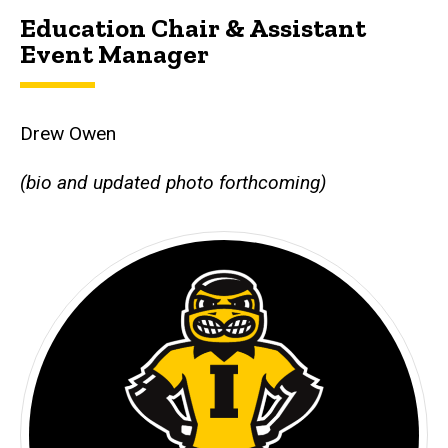
Education Chair & Assistant
Event Manager
Drew Owen
(bio and updated photo forthcoming)