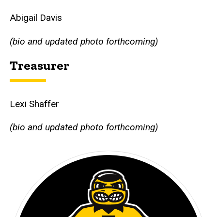
Abigail Davis
(bio and updated photo forthcoming)
Treasurer
Lexi Shaffer
(bio and updated photo forthcoming)