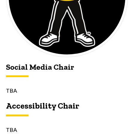
Social Media Chair
TBA
Accessibility Chair
TBA