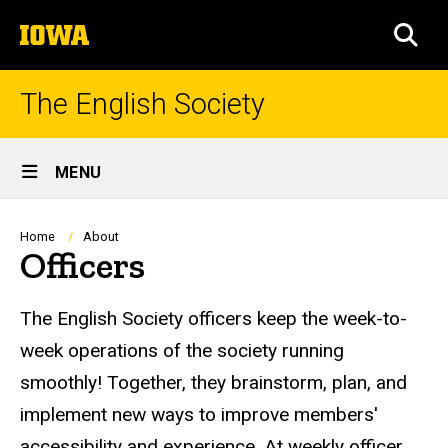
Skip
The
to
SEA
University
main
of
content
Iowa
The English Society
Site
MENU
Main
Navigation
Breadcrumb
Home
About
Officers
The English Society officers keep the week-to-
week operations of the society running
smoothly! Together, they brainstorm, plan, and
implement new ways to improve members'
accessibility and experience. At weekly officer