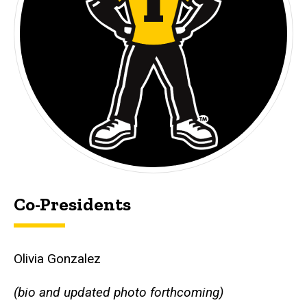
Co-Presidents
Olivia Gonzalez
(bio and updated photo forthcoming)