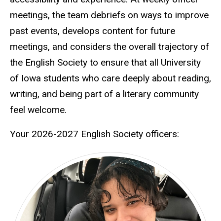
meetings, the team debriefs on ways to improve
past events, develops content for future
meetings, and considers the overall trajectory of
the English Society to ensure that all University
of Iowa students who care deeply about reading,
writing, and being part of a literary community
feel welcome.
Your 2026-2027 English Society officers: